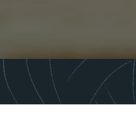
"KLMC did the heavy lifting to build