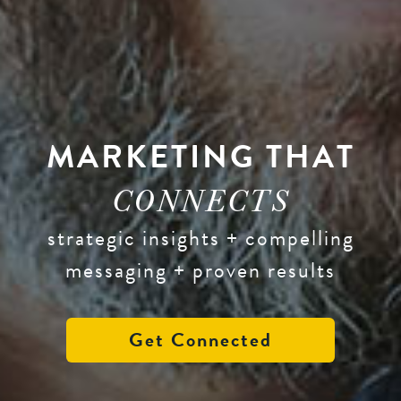
MARKETING THAT
CONNECTS
strategic insights + compelling
messaging + proven results
Get Connected