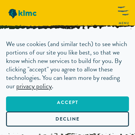
MENU
We use cookies (and similar tech) to see which
portions of our site you like best, so that we
know which new services to build for you. By
clicking "accept" you agree to allow these
technologies. You can learn more by reading
our
privacy policy
.
ACCEPT
DECLINE