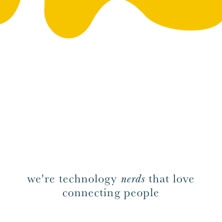
we're technology
nerds
that love
connecting people