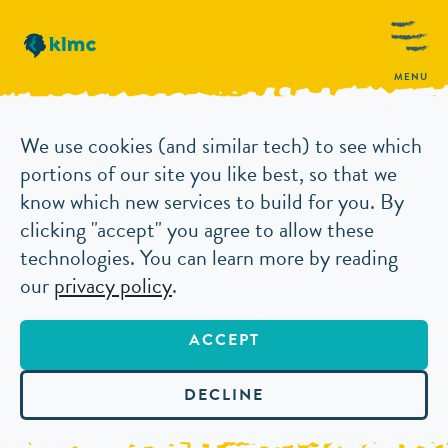
MENU
We use cookies (and similar tech) to see which
portions of our site you like best, so that we
know which new services to build for you. By
clicking "accept" you agree to allow these
technologies. You can learn more by reading
our
privacy policy
.
ACCEPT
DECLINE