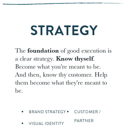
STRATEGY
The
foundation
of good execution is
a clear strategy.
Know thyself
.
Become what you're meant to be.
And then, know thy customer. Help
them become what they're meant to
be.
BRAND STRATEGY
CUSTOMER /
PARTNER
VISUAL IDENTITY