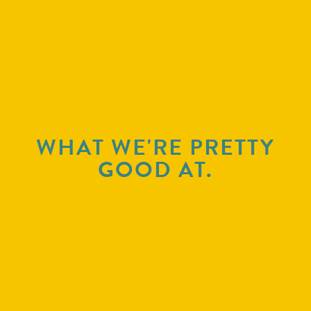
WHAT WE'RE PRETTY
GOOD AT.