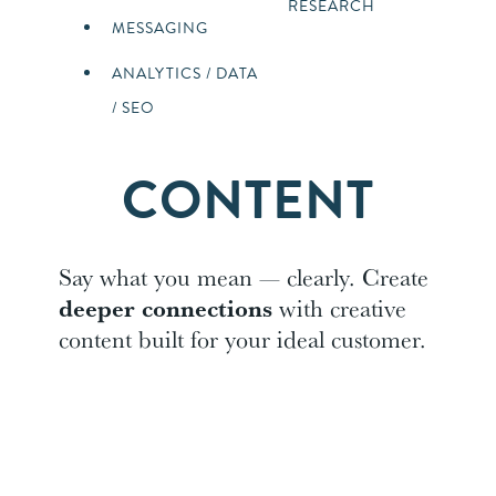
RESEARCH
MESSAGING
ANALYTICS / DATA
/ SEO
CONTENT
Say what you mean — clearly. Create
deeper connections
with creative
content built for your ideal customer.
CONTENT
SOCIAL –
MARKETING
PROMOTED
CONTENT,