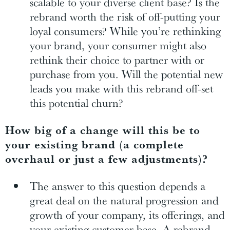
scalable to your diverse client base? Is the
rebrand worth the risk of off-putting your
loyal consumers? While you’re rethinking
your brand, your consumer might also
rethink their choice to partner with or
purchase from you. Will the potential new
leads you make with this rebrand off-set
this potential churn?
How big of a change will this be to
your existing brand (a complete
overhaul or just a few adjustments)?
The answer to this question depends a
great deal on the natural progression and
growth of your company, its offerings, and
your existing customer base. A rebrand