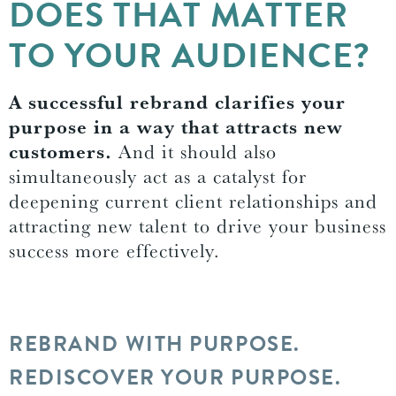
DOES THAT MATTER
TO YOUR AUDIENCE?
A successful rebrand clarifies your
purpose in a way that attracts new
customers.
And it should also
simultaneously act as a catalyst for
deepening current client relationships and
attracting new talent to drive your business
success more effectively.
REBRAND WITH PURPOSE.
REDISCOVER YOUR PURPOSE.