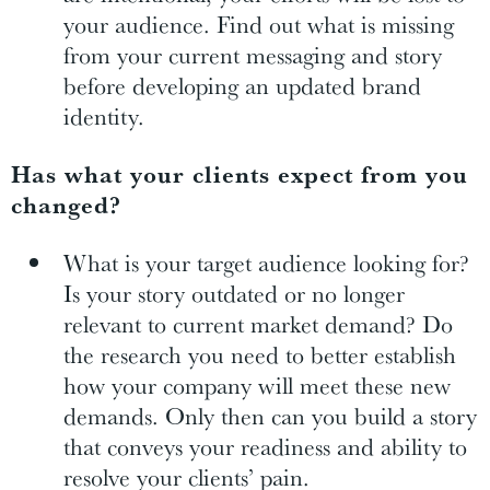
your audience. Find out what is missing
from your current messaging and story
before developing an updated brand
identity.
Has what your clients expect from you
changed?
What is your target audience looking for?
Is your story outdated or no longer
relevant to current market demand? Do
the research you need to better establish
how your company will meet these new
demands. Only then can you build a story
that conveys your readiness and ability to
resolve your clients’ pain.