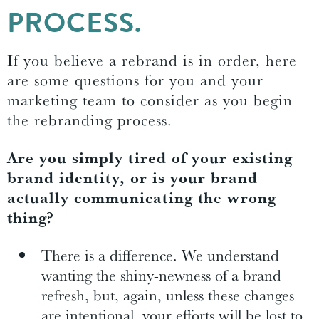
PROCESS.
If you believe a rebrand is in order, here
are some questions for you and your
marketing team to consider as you begin
the rebranding process.
Are you simply tired of your existing
brand identity, or is your brand
actually communicating the wrong
thing?
There is a difference. We understand
wanting the shiny-newness of a brand
refresh, but, again, unless these changes
are intentional, your efforts will be lost to