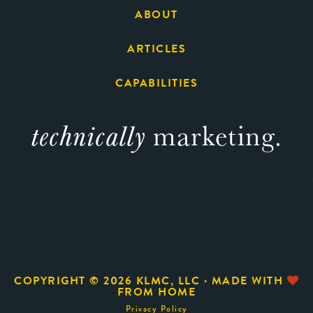
ABOUT
ARTICLES
CAPABILITIES
technically
marketing.
This is some text inside of a div block.
COPYRIGHT ©
2026 KLMC, LLC · MADE WITH
FROM HOME
Privacy Policy