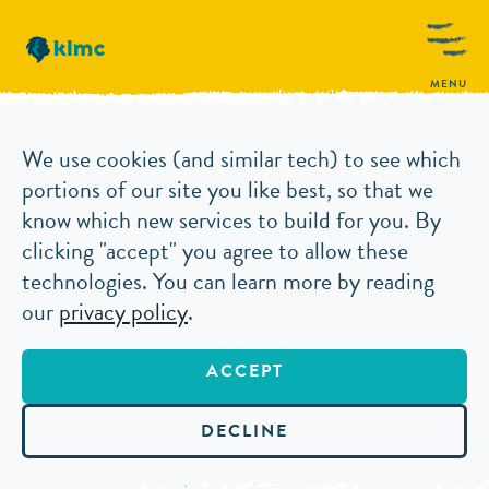
MENU
THE REBRANDING PROCESS: SO, YOU WANT
We use cookies (and similar tech) to see which
ARTICLES
TO REBRAND?
portions of our site you like best, so that we
know which new services to build for you. By
clicking "accept" you agree to allow these
THE
technologies. You can learn more by reading
our
privacy policy
.
REBRANDING
ACCEPT
PROCESS: SO,
DECLINE
YOU WANT TO