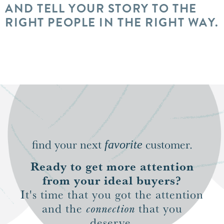
AND TELL YOUR STORY TO THE
RIGHT PEOPLE IN THE RIGHT WAY.
find your next
customer.
favorite
Ready to get more attention
from your ideal buyers?
It's time that you got the attention
and the
connection
that you
deserve.