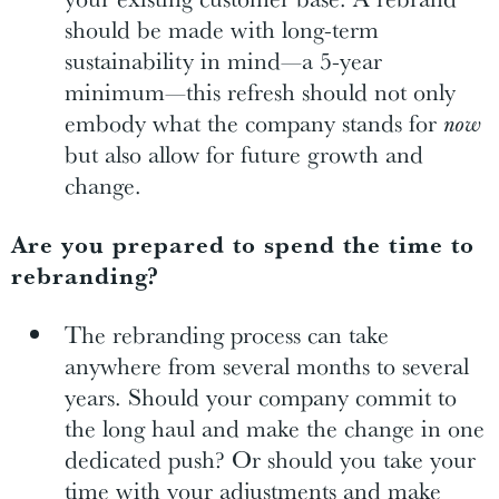
should be made with long-term
sustainability in mind—a 5-year
minimum—this refresh should not only
embody what the company stands for
now
but also allow for future growth and
change.
Are you prepared to spend the time to
rebranding?
The rebranding process can take
anywhere from several months to several
years. Should your company commit to
the long haul and make the change in one
dedicated push? Or should you take your
time with your adjustments and make