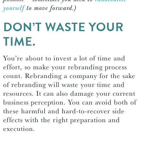
yourself
to move forward.)
DON’T WASTE YOUR
TIME.
You’re about to invest a lot of time and
effort, so make your rebranding process
count. Rebranding a company for the sake
of rebranding will waste your time and
resources. It can also damage your current
business perception. You can avoid both of
these harmful and hard-to-recover side
effects with the right preparation and
execution.