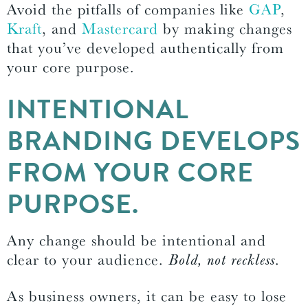
Avoid the pitfalls of companies like
GAP
,
Kraft
, and
Mastercard
by making changes
that you’ve developed authentically from
your core purpose.
INTENTIONAL
BRANDING DEVELOPS
FROM YOUR CORE
PURPOSE.
Any change should be intentional and
clear to your audience.
Bold, not reckless
.
As business owners, it can be easy to lose