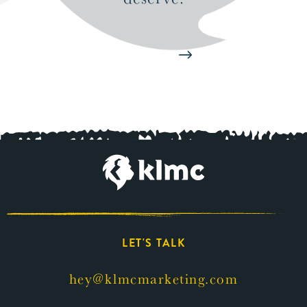
Start Now
LET'S TALK
hey@klmcmarketing.com