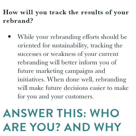
How will you track the results of your
rebrand?
While your rebranding efforts should be
oriented for sustainability, tracking the
successes or weakness of your current
rebranding will better inform you of
future marketing campaigns and
initiatives. When done well, rebranding
will make future decisions easier to make
for you and your customers.
ANSWER THIS: WHO
ARE YOU? AND WHY