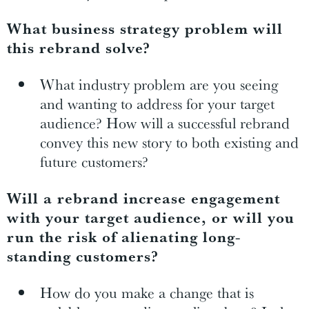
What business strategy problem will
this rebrand solve?
What industry problem are you seeing
and wanting to address for your target
audience? How will a successful rebrand
convey this new story to both existing and
future customers?
Will a rebrand increase engagement
with your target audience, or will you
run the risk of alienating long-
standing customers?
How do you make a change that is