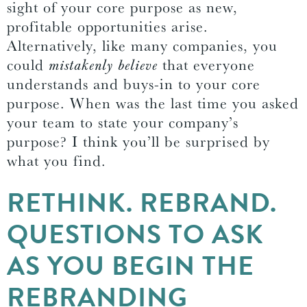
sight of your core purpose as new,
profitable opportunities arise.
Alternatively, like many companies, you
could
mistakenly believe
that everyone
understands and buys-in to your core
purpose. When was the last time you asked
your team to state your company’s
purpose? I think you’ll be surprised by
what you find.
RETHINK. REBRAND.
QUESTIONS TO ASK
AS YOU BEGIN THE
REBRANDING