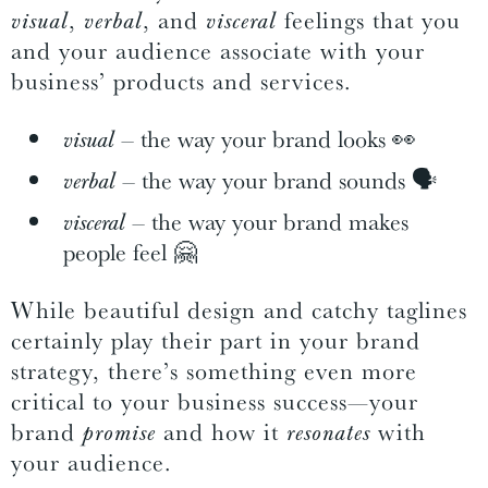
visual
,
verbal
, and
visceral
feelings that you
and your audience associate with your
business’ products and services.
visual
– the way your brand looks 👀
verbal
– the way your brand sounds 🗣
visceral
– the way your brand makes
people feel 🤗
While beautiful design and catchy taglines
certainly play their part in your brand
strategy, there’s something even more
critical to your business success—your
brand
promise
and how it
resonates
with
your audience.