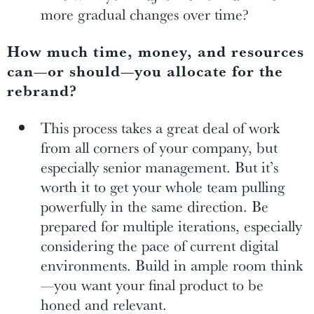
more gradual changes over time?
How much time, money, and resources
can—or should—you allocate for the
rebrand?
This process takes a great deal of work
from all corners of your company, but
especially senior management. But it’s
worth it to get your whole team pulling
powerfully in the same direction. Be
prepared for multiple iterations, especially
considering the pace of current digital
environments. Build in ample room think
—you want your final product to be
honed and relevant.