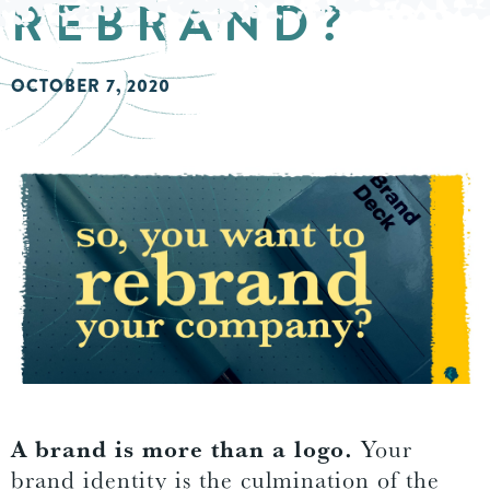
REBRAND?
OCTOBER 7, 2020
A brand is more than a logo.
Your
brand identity is the culmination of the