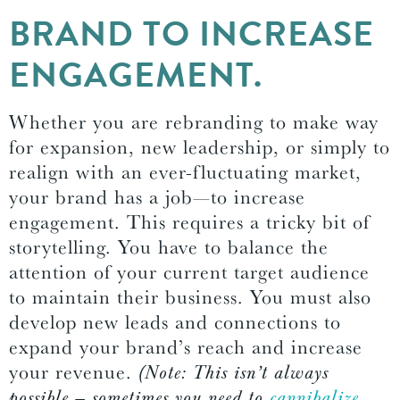
BRAND TO INCREASE
ENGAGEMENT.
Whether you are rebranding to make way
for expansion, new leadership, or simply to
realign with an ever-fluctuating market,
your brand has a job—to increase
engagement. This requires a tricky bit of
storytelling. You have to balance the
attention of your current target audience
to maintain their business. You must also
develop new leads and connections to
expand your brand’s reach and increase
your revenue.
(Note: This isn’t always
possible — sometimes you need to
cannibalize