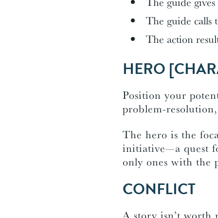
The guide gives
The guide calls 
The action resul
HERO [CHAR
Position your potent
problem-resolution,
The hero is the foca
initiative—a quest 
only ones with the p
CONFLICT
A story isn’t worth 