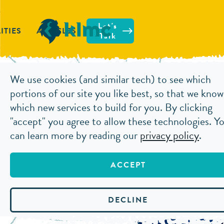
Let's
ITIES
ARTICLES
Talk
We use cookies (and similar tech) to see which
ARTICLES
HOW TO USE STORYTELLI
portions of our site you like best, so that we know
which new services to build for you. By clicking
"accept" you agree to allow these technologies. Y
HOW TO
can learn more by reading our
privacy policy
.
TECHNI
ACCEPT
OCTOBER 7, 2020
DECLINE