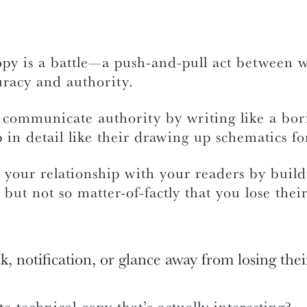
opy is a battle—a push-and-pull act between w
uracy and authority.
 communicate authority by writing like a bor
 in detail like their drawing up schematics f
your relationship with your readers by build
 but not so matter-of-factly that you lose their
ck, notification, or glance away from losing thei
 technical copy that’s actually interesting?