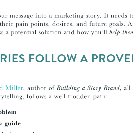
our message into a marketing story. It needs t
 their pain points, desires, and future goals.
ss a potential solution and how you’ll
help the
RIES FOLLOW A PROV
E
d Miller
, author of
Building a Story Brand
, all
ytelling, follows a well-trodden path:
oblem
 a
guide