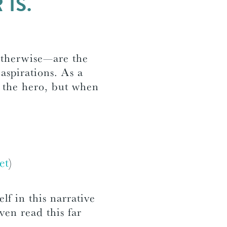
IS.
otherwise—are the
 aspirations. As a
s the hero, but when
et
)
elf in this narrative
ven read this far