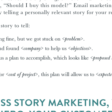
, “Should I buy this model?” Email marketing
 telling a personally relevant story for your 
tory to tell:
g fine, but we got stuck on
<problem>
.
and found
<company>
to help us
<objectives>
.
s a plan to accomplish, which looks like
<proposed 
for
<cost of project>
, this plan will allow us to
<expect
ESS STORY MARKETING,