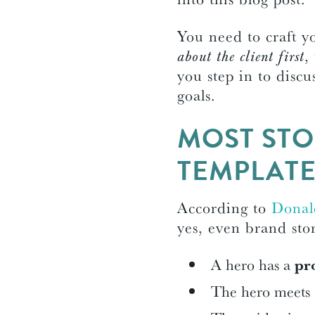
You need to craft y
about the client first
,
you step in to discu
goals.
MOST STO
TEMPLAT
According to
Donal
yes, even brand stor
A hero has a
pr
The hero meets