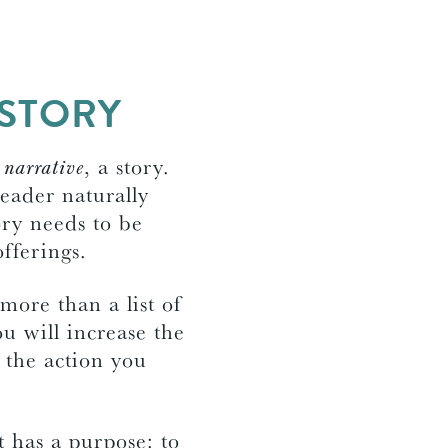
 STORY
s
narrative
, a story.
eader naturally
ory needs to be
offerings.
more than a list of
ou will increase the
 the action you
t has a purpose: to