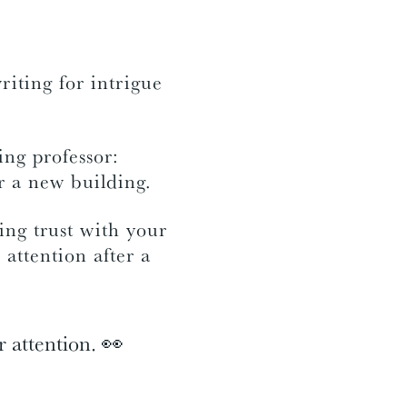
riting for intrigue
ing professor:
or a new building.
ing trust with your
 attention after a
r attention. 👀