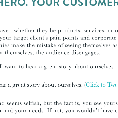
HERO. YOUR CUSTOMER 
have—whether they be products, services, or 
your target client’s pain points and corporate
ies make the mistake of seeing themselves a
on themselves, the audience disengages.
 want to hear a great story about ourselves.
ar a great story about ourselves. (
Click to Twe
 and seems selfish, but the fact is, you see yours
ou and your needs. If not, you wouldn’t have e