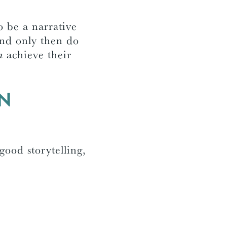
o be a narrative
 And only then do
m
achieve their
EN
 good storytelling,