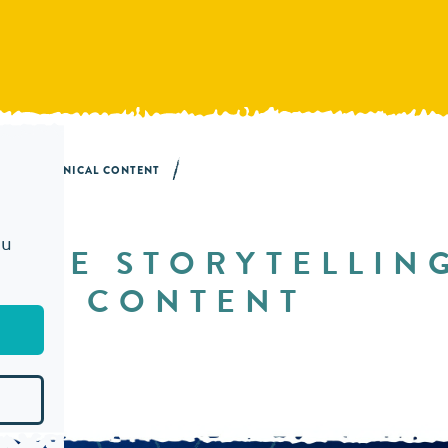
NG IN TECHNICAL CONTENT
ou
 USE STORYTELLIN
CAL CONTENT