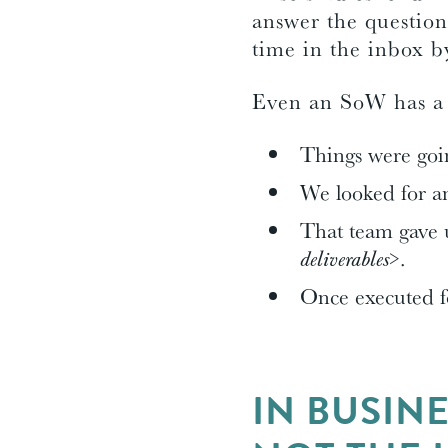
answer the question
time in the inbox by
Even an SoW has a s
Things were goin
We looked for 
That team gave u
deliverables>
.
Once executed 
IN BUSIN