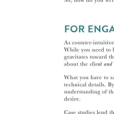
FOR ENGA
As counter-intuitiv
While you need to b
gravitates toward th
about the
client and 
What you have to sa
technical details. B
understanding of th
desire.
Case studies lend th