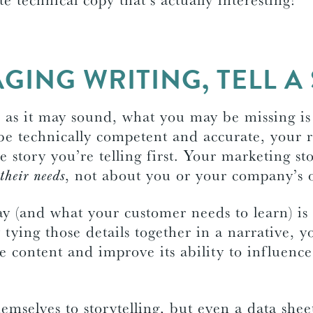
GING WRITING, TELL A
e as it may sound, what you may be missing i
e technically competent and accurate, your r
e story you’re telling first. Your marketing st
their needs
, not about you or your company’s 
y (and what your customer needs to learn) is 
y tying those details together in a narrative, y
e content and improve its ability to influence
emselves to storytelling, but even a data shee