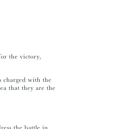
or the victory,
es charged with the
ea that they are the
ress the battle in