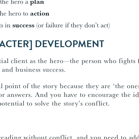
 the hero a
plan
the hero to
action
ts in
success
(or failure if they don’t act)
ACTER] DEVELOPMENT
ial client as the hero—the person who fights f
 and business success.
l point of the story because they are ‘the on
for answers. And you have to encourage the id
otential to solve the story’s conflict.
reading without conflict, and you need to add