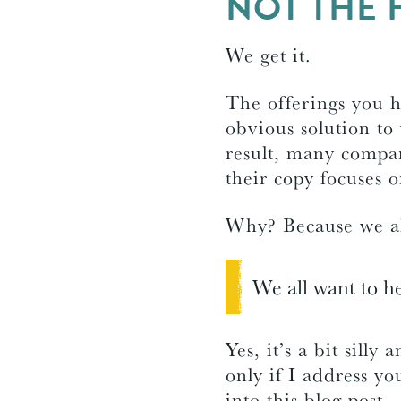
NOT THE 
We get it.
The offerings you 
obvious solution to 
result, many compan
their copy focuses 
Why? Because we all
We all want to he
Yes, it’s a bit silly
only if I address y
into this blog post.