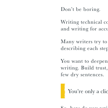
Don’t be boring.
Writing technical c
and writing for acc
Many writers try to
describing each step
You want to deepen 
writing. Build trust,
few dry sentences.
You’re only a cli
So, how do you write