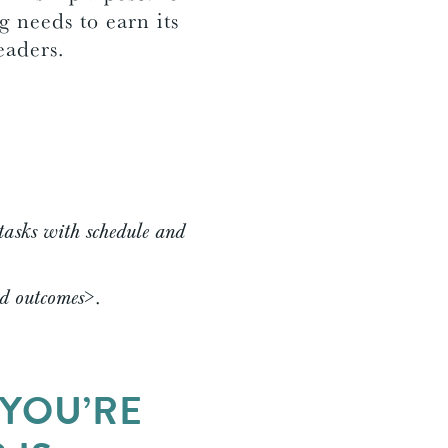
 needs to earn its
readers.
tasks with schedule and
ed outcomes>
.
 YOU’RE